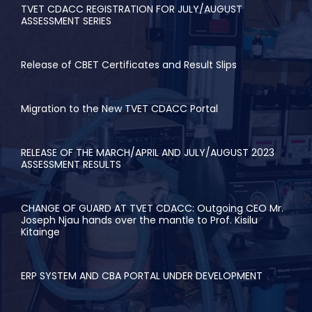
TVET CDACC REGISTRATION FOR JULY/AUGUST
ASSESSMENT SERIES
Release of CBET Certificates and Result Slips
Migration to the New TVET CDACC Portal
RELEASE OF THE MARCH/APRIL AND JULY/AUGUST 2023
ASSESSMENT RESULTS
CHANGE OF GUARD AT TVET CDACC: Outgoing CEO Mr.
Joseph Njau hands over the mantle to Prof. Kisilu
Kitainge
ERP SYSTEM AND CBA PORTAL UNDER DEVELOPMENT