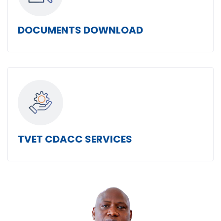
DOCUMENTS DOWNLOAD
TVET CDACC SERVICES