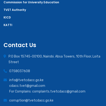
Commission for University Education
TVET Authority
KICD
KATTI
Contact Us
P.O Box 15745-00100, Nairobi. Absa Towers, 10th Floor, Loita
Street
0758037608
info@tvetcdacc.go.ke
cdacc.tvet@gmail.com
For Complains: complaints.tvetcdacc@gmail.com
corruption@tvetcdacc.go.ke