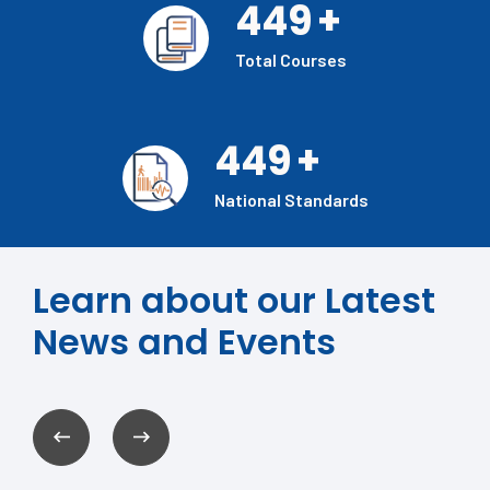
449
+
Total Courses
449
+
National Standards
Learn about our Latest
News and Events