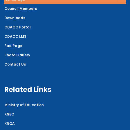
Council Members
Downloads
CDACC Portal
CDACC LMS
Faq Page
Photo Gallery
Contact Us
Related Links
Ministry of Education
KNEC
KNQA