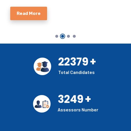
Read More
22379
+
Total Candidates
3249
+
Assessors Number