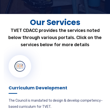
Our Services
TVET CDACC provides the services noted
below through various portals. Click on the
services below for more details
Curriculum Development
The Council is mandated to design & develop competency-
based curriculum for TVET.