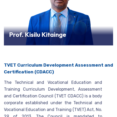
Prof. Kisilu Kitainge
TVET Curriculum Development Assessment and
Certification (CDACC)
The Technical and Vocational Education and
Training Curriculum Development, Assessment
and Certification Council (TVET CDACC) is a body
corporate established under the Technical and
Vocational Education and Training (TVET) Act, No.
29 of 2013. The Council is mandated to