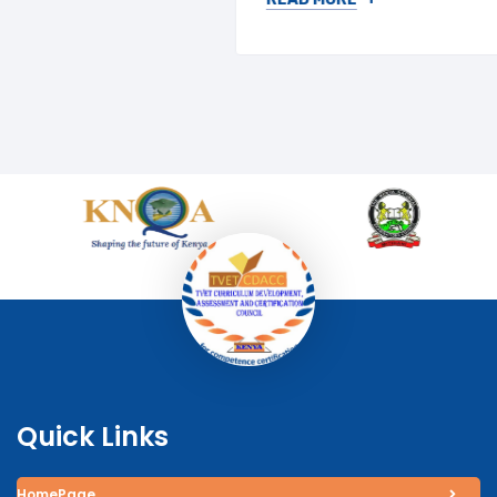
Quick Links
HomePage