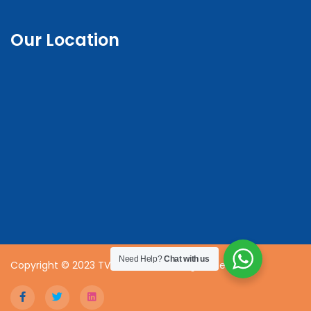
Our Location
Need Help?
Chat with us
Copyright © 2023 TVET CDACC | All Rights Reserved