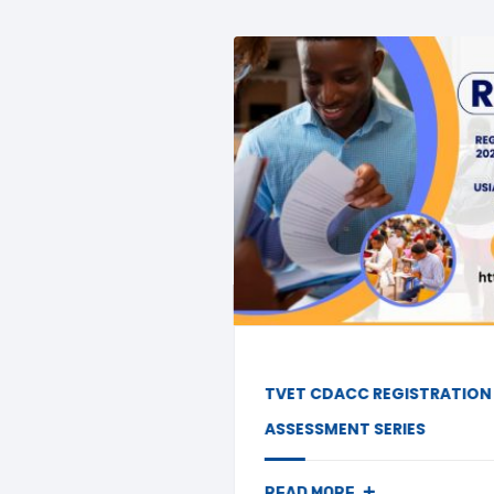
TVET CDACC REGISTRATION FOR JULY/AUGUST
ASSESSMENT SERIES
+
READ MORE