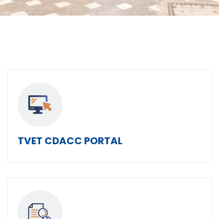
TVET CDACC PORTAL