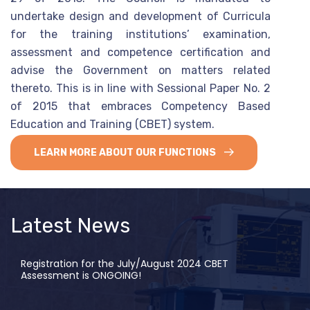
undertake design and development of Curricula
for the training institutions’ examination,
assessment and competence certification and
advise the Government on matters related
thereto. This is in line with Sessional Paper No. 2
of 2015 that embraces Competency Based
Education and Training (CBET) system.
LEARN MORE ABOUT OUR FUNCTIONS
Latest News
Registration for the July/August 2024 CBET
Assessment is ONGOING!