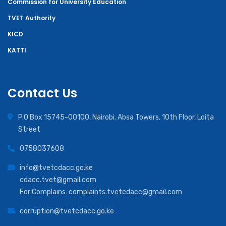
Commission for University Education
TVET Authority
KICD
KATTI
Contact Us
P.O Box 15745-00100, Nairobi. Absa Towers, 10th Floor, Loita
Street
0758037608
info@tvetcdacc.go.ke
cdacc.tvet@gmail.com
For Complains: complaints.tvetcdacc@gmail.com
corruption@tvetcdacc.go.ke