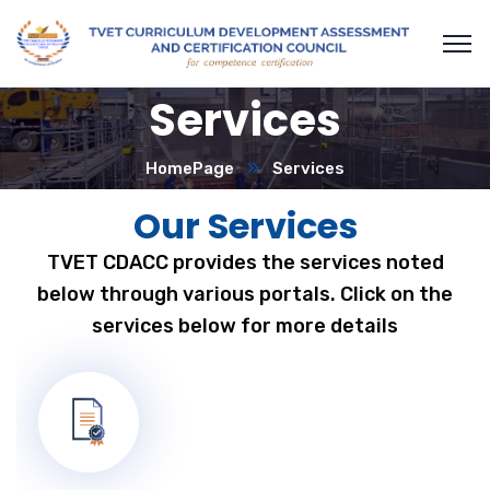
Services
HomePage
Services
Our Services
TVET CDACC provides the services noted
below through various portals. Click on the
services below for more details