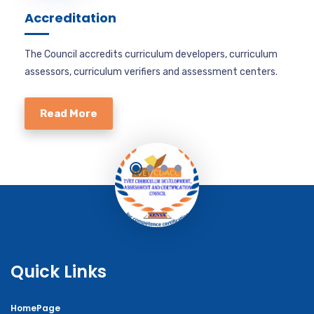
Accreditation
The Council accredits curriculum developers, curriculum
assessors, curriculum verifiers and assessment centers.
Read More
Quick Links
HomePage