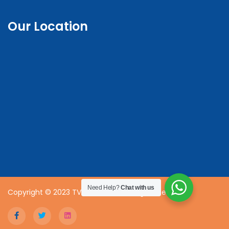
Our Location
Need Help?
Chat with us
Copyright © 2023 TVET CDACC | All Rights Reserved