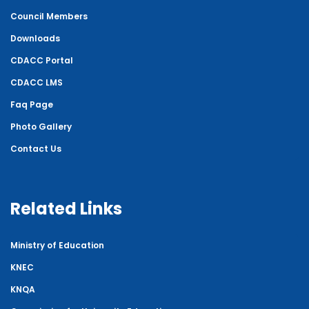
Council Members
Downloads
CDACC Portal
CDACC LMS
Faq Page
Photo Gallery
Contact Us
Related Links
Ministry of Education
KNEC
KNQA