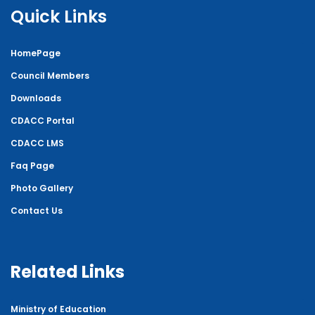
Quick Links
HomePage
Council Members
Downloads
CDACC Portal
CDACC LMS
Faq Page
Photo Gallery
Contact Us
Related Links
Ministry of Education