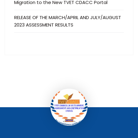
Migration to the New TVET CDACC Portal
RELEASE OF THE MARCH/APRIL AND JULY/AUGUST
2023 ASSESSMENT RESULTS