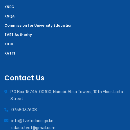
KNEC
KNQA
Commission for University Education
TVET Authority
KICD
KATTI
Contact Us
P.O Box 15745-00100, Nairobi. Absa Towers, 10th Floor, Loita
Street
0758037608
info@tvetcdacc.go.ke
cdacc.tvet@gmail.com