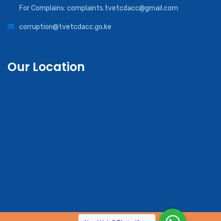
For Complains: complaints.tvetcdacc@gmail.com
corruption@tvetcdacc.go.ke
Our Location