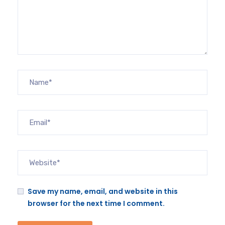
Save my name, email, and website in this
browser for the next time I comment.