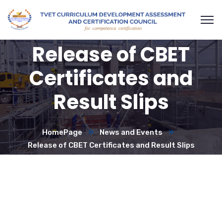
Release of CBET
Certificates and
Result Slips
HomePage
News and Events
Release of CBET Certificates and Result Slips