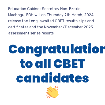
Education Cabinet Secretary Hon. Ezekiel
Machogu, EGH will on Thursday 7th March, 2024
release the Long-awaited CBET results slips and
certificates and the November /December 2023
assessment series results.
Congratulatio
to all CBET
candidates