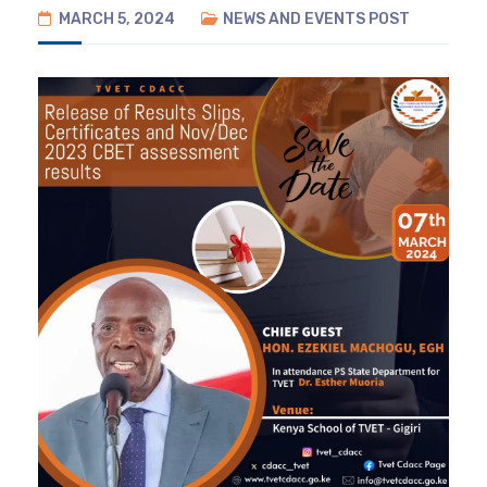
MARCH 5, 2024
NEWS AND EVENTS
POST