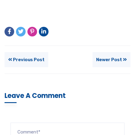
Previous Post
Newer Post
Leave A Comment