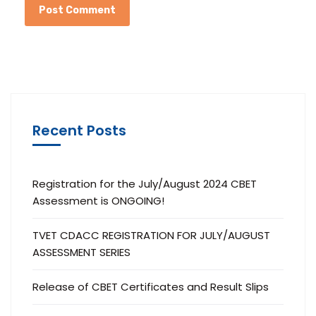
Recent Posts
Registration for the July/August 2024 CBET
Assessment is ONGOING!
TVET CDACC REGISTRATION FOR JULY/AUGUST
ASSESSMENT SERIES
Release of CBET Certificates and Result Slips