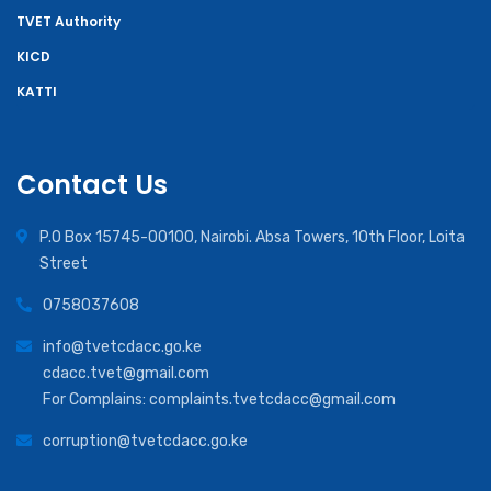
TVET Authority
KICD
KATTI
Contact Us
P.O Box 15745-00100, Nairobi. Absa Towers, 10th Floor, Loita
Street
0758037608
info@tvetcdacc.go.ke
cdacc.tvet@gmail.com
For Complains: complaints.tvetcdacc@gmail.com
corruption@tvetcdacc.go.ke