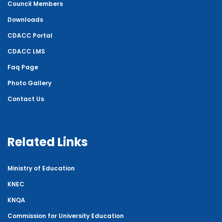
Council Members
Downloads
CDACC Portal
CDACC LMS
Faq Page
Photo Gallery
Contact Us
Related Links
Ministry of Education
KNEC
KNQA
Commission for University Education