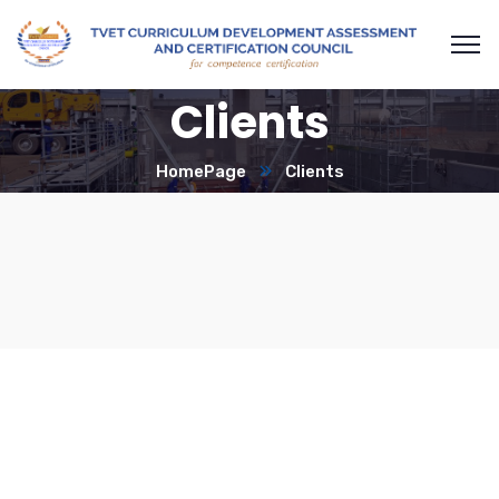
Clients
HomePage
Clients