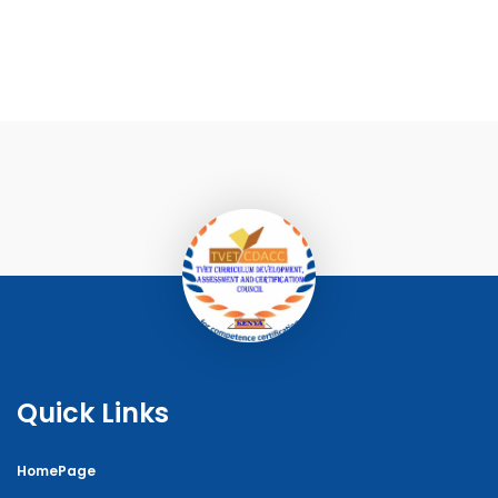
Quick Links
HomePage