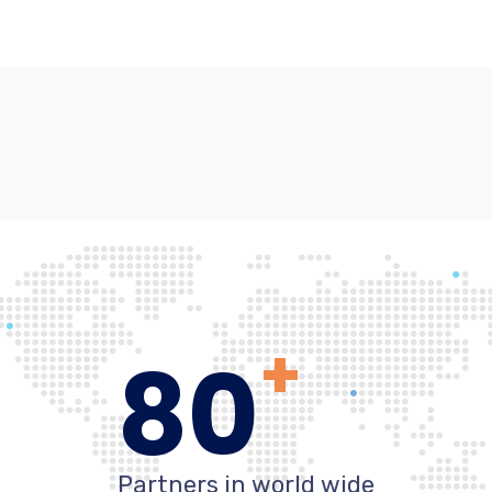
+
80
Partners in world wide