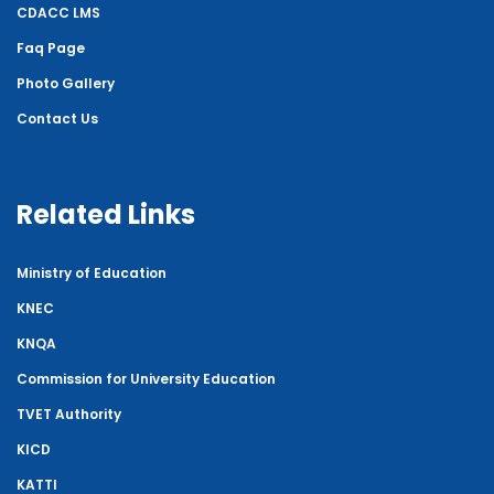
CDACC LMS
Faq Page
Photo Gallery
Contact Us
Related Links
Ministry of Education
KNEC
KNQA
Commission for University Education
TVET Authority
KICD
KATTI