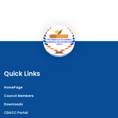
Quick Links
HomePage
Council Members
Downloads
CDACC Portal