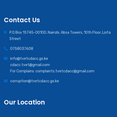
Contact Us
P.O Box 15745-00100, Nairobi. Absa Towers, 10th Floor, Loita
Street
0758037608
info@tvetcdacc.go.ke
cdacc.tvet@gmail.com
For Complains: complaints.tvetcdacc@gmail.com
corruption@tvetcdacc.go.ke
Our Location