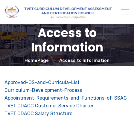
Access to
Information
HomePage
Access to Information
Approved-OS-and-Curricula-List
Curriculum-Development-Process
Appointment-Requirements-and-Functions-of-SSAC
TVET CDACC Customer Service Charter
TVET CDACC Salary Structure